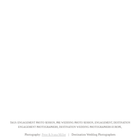
TAGS: ENGAGEMENT PHOTO SESSION, PRE WEDDING PHOTO SESSION, ENGAGEMENT, DESTINATION
ENGAGEMENT PHOTOGRAPHERS, DESTINATION WEDDING PHOTOGRAPHERS EUROPE,
Photography:
Peter & Ivana Miller
| Destination Wedding Photographers