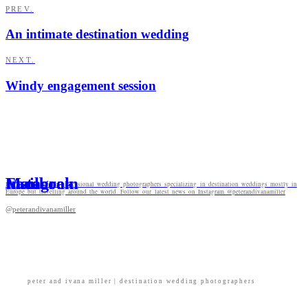
PREV.
An intimate destination wedding
NEXT.
Windy engagement session
Mail
Facebook
Instagram
Peter and Ivana are professional wedding photographers specializing in destination weddings mostly in
Europe but travelling around the world. Follow our latest news on Instagram @peterandivanamiller
@peterandivanamiller
peter and ivana miller | destination wedding photographers