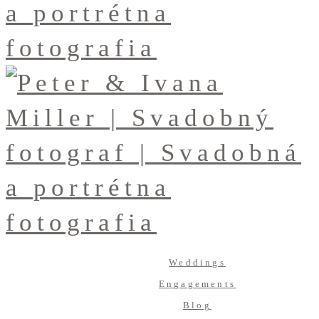
Weddings
Engagements
Blog