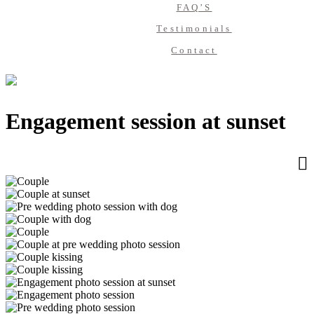
FAQ’S
Testimonials
Contact
Engagement session at sunset