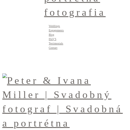
Weddings
Engagements
Blog
FAQ’S
Testimonials
Contact