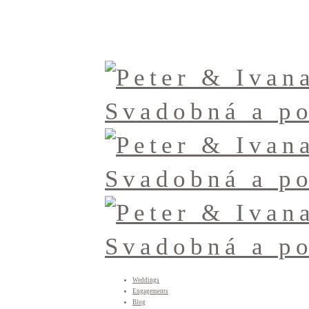
Weddings
Engagements
Blog