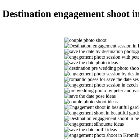
Destination engagement shoot i