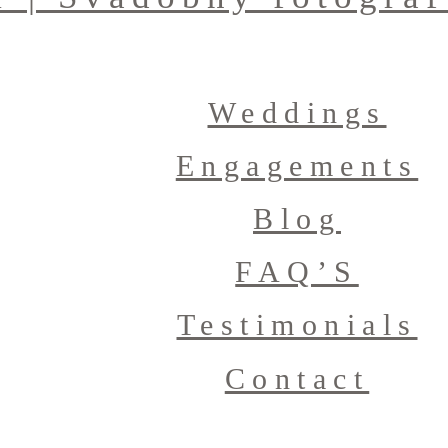
Weddings
Engagements
Blog
FAQ’S
Testimonials
Contact