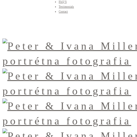
FAQ’S
Testimonials
Contact