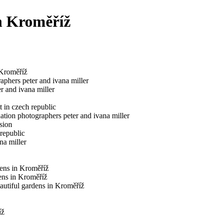
n Kroměříž